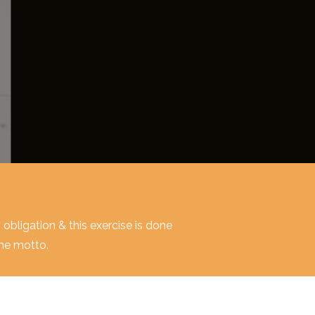
o obligation & this exercise is done
ime motto.
o obligation & this exercise is done
ime motto.
o obligation & this exercise is done