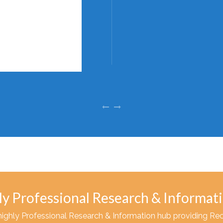
ly Professional Research & Informat
highly Professional Research & Information hub providing Re