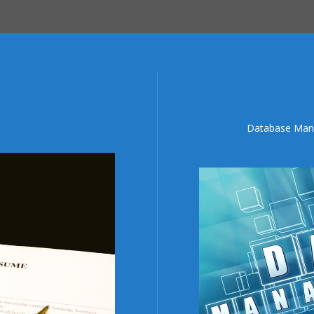
Database Mana