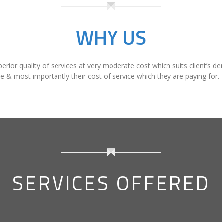
purely to assess the client satisfaction, which is our pr
WHY US
perior quality of services at very moderate cost which suits client’s d
ce & most importantly their cost of service which they are paying for.
SERVICES OFFERED