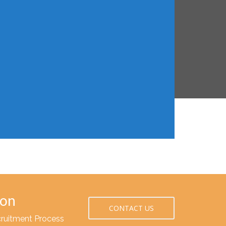
ion
CONTACT US
cruitment Process