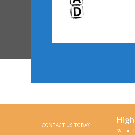
High
CONTACT US TODAY
We are 