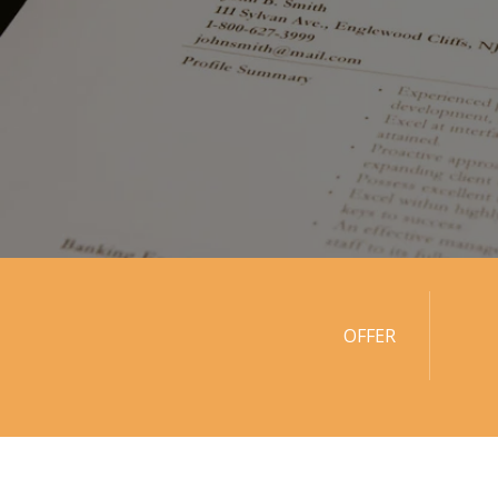
OFFER