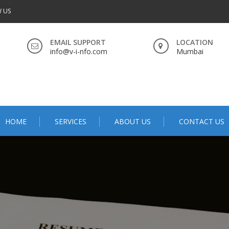
 US
EMAIL SUPPORT
LOCATION
info@v-i-nfo.com
Mumbai
HOME
SERVICES
ABOUT US
CONTACT US