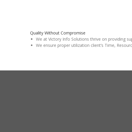
Quality Without Compromise
We at Victory Info Solutions thrive on providing su
We ensure proper utilization client’s Time, Resour